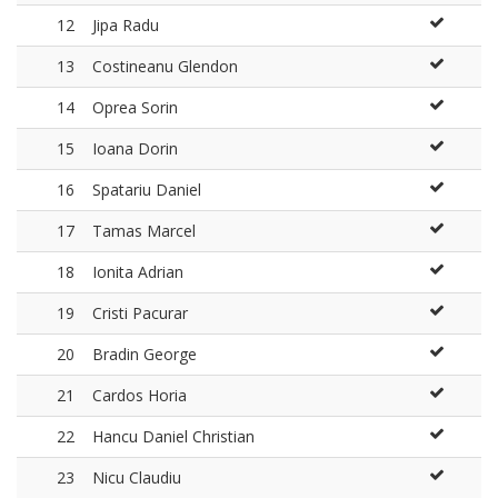
12
Jipa Radu
13
Costineanu Glendon
14
Oprea Sorin
15
Ioana Dorin
16
Spatariu Daniel
17
Tamas Marcel
18
Ionita Adrian
19
Cristi Pacurar
20
Bradin George
21
Cardos Horia
22
Hancu Daniel Christian
23
Nicu Claudiu