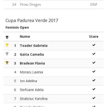
24
Firoiu Dragos
DNF
Cupa Padurea Verde 2017
Feminin Open
Nume
Stare
1
Toader Gabriela
2
Gaita Camelia
3
Bradean Flavia
4
Moraru Lavinia
5
Ion Adelina
6
Stefoane Adela
7
Straticiuc Karolina