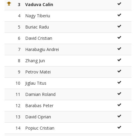
3
Vaduva Calin
4
Nagy Tiberiu
5
Buriac Radu
6
David Cristian
7
Harabagiu Andrei
8
Zhang Jun
9
Petrov Matei
10
Jiglau Titus
11
Damian Roland
12
Barabas Peter
13
David Ciprian
14
Popiuc Cristian