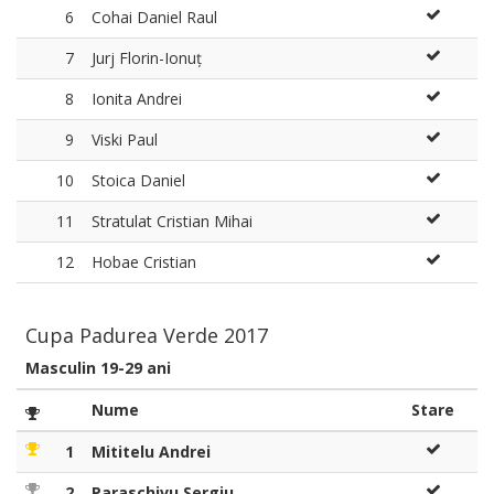
6
Cohai Daniel Raul
7
Jurj Florin-Ionuț
8
Ionita Andrei
9
Viski Paul
10
Stoica Daniel
11
Stratulat Cristian Mihai
12
Hobae Cristian
Cupa Padurea Verde 2017
Masculin 19-29 ani
Nume
Stare
1
Mititelu Andrei
2
Paraschivu Sergiu