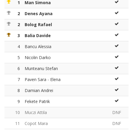
1
Man Simona
2
Denes Ayana
2
Bolog Rafael
3
Balia Davide
4
Bancu Alessia
5
Nicolin Darko
6
Munteanu Stefan
7
Paven Sara - Elena
8
Damian Andrei
9
Fekete Patrik
10
Muczi Attila
DNF
11
Copot Mara
DNF