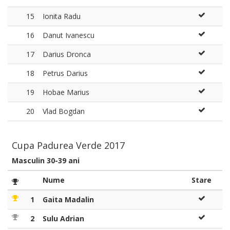
15
Ionita Radu
16
Danut Ivanescu
17
Darius Dronca
18
Petrus Darius
19
Hobae Marius
20
Vlad Bogdan
Cupa Padurea Verde 2017
Masculin 30-39 ani
Nume
Stare
1
Gaita Madalin
2
Sulu Adrian