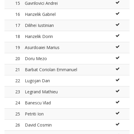
15
Gavrilovici Andrei
16
Hanzelik Gabriel
17
Dilihei Iustinian
18
Hanzelik Dorin
19
Asurdoaiei Marius
20
Doru Mezo
21
Barbat Coriolan Emmanuel
22
Lugojan Dan
23
Legrand Mathieu
24
Banescu Vlad
25
Petriti Ion
26
David Cosmin