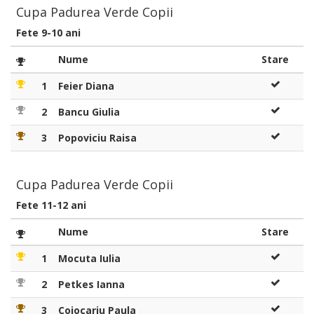
Cupa Padurea Verde Copii
Fete 9-10 ani
Nume
Stare
1
Feier Diana
2
Bancu Giulia
3
Popoviciu Raisa
Cupa Padurea Verde Copii
Fete 11-12 ani
Nume
Stare
1
Mocuta Iulia
2
Petkes Ianna
3
Cojocariu Paula