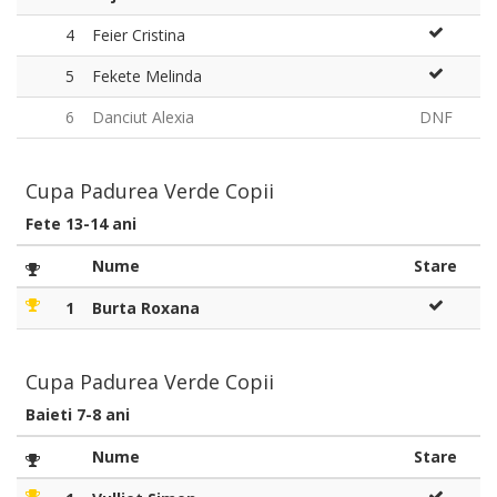
4
Feier Cristina
5
Fekete Melinda
6
Danciut Alexia
DNF
Cupa Padurea Verde Copii
Fete 13-14 ani
Nume
Stare
1
Burta Roxana
Cupa Padurea Verde Copii
Baieti 7-8 ani
Nume
Stare