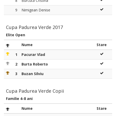
8
Burcuta Cristina
9
Nimigean Denise
Cupa Padurea Verde 2017
Elite Open
Nume
Stare
1
Pacurar Vlad
2
Burta Roberto
3
Buzan Silviu
Cupa Padurea Verde Copii
Familie 4-8 ani
Nume
Stare