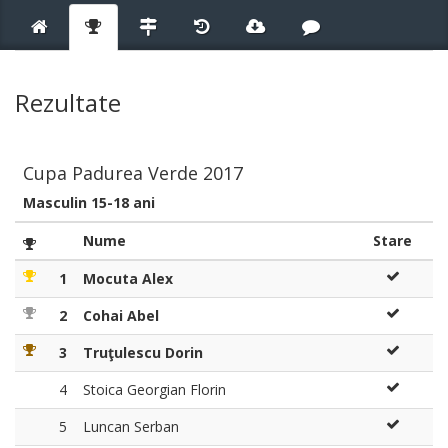
Rezultate
Cupa Padurea Verde 2017
Masculin 15-18 ani
Nume
Stare
1
Mocuta Alex
2
Cohai Abel
3
Truţulescu Dorin
4
Stoica Georgian Florin
5
Luncan Serban