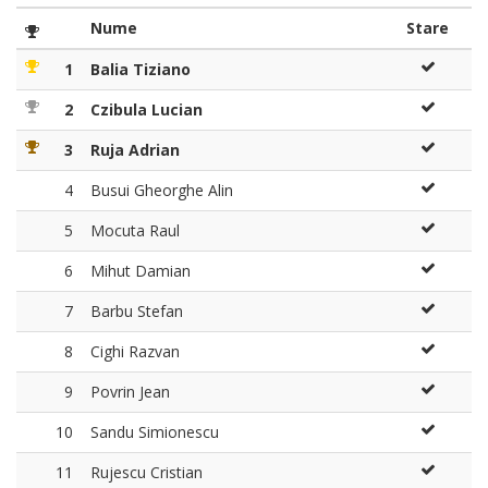
Nume
Stare
1
Balia Tiziano
2
Czibula Lucian
3
Ruja Adrian
4
Busui Gheorghe Alin
5
Mocuta Raul
6
Mihut Damian
7
Barbu Stefan
8
Cighi Razvan
9
Povrin Jean
10
Sandu Simionescu
11
Rujescu Cristian