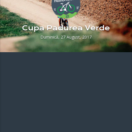
Cupa Padurea Verde
Duminică, 27 August, 2017