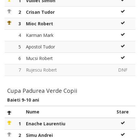
1
Vulliet Simon
2
Crisan Tudor
3
Mioc Robert
4
Karman Mark
5
Apostol Tudor
6
Mucsi Robert
7
Rujescu Robert
DNF
Cupa Padurea Verde Copii
Baieti 9-10 ani
Nume
Stare
1
Enache Laurentiu
2
Simu Andrei