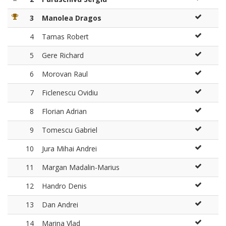
3
Manolea Dragos
4
Tamas Robert
5
Gere Richard
6
Morovan Raul
7
Ficlenescu Ovidiu
8
Florian Adrian
9
Tomescu Gabriel
10
Jura Mihai Andrei
11
Margan Madalin-Marius
12
Handro Denis
13
Dan Andrei
14
Marina Vlad