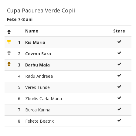
Cupa Padurea Verde Copii
Fete 7-8 ani
Nume
Stare
1
Kis Maria
2
Cozma Sara
3
Barbu Maia
4
Radu Andreea
5
Veres Tunde
6
Zburlis Carla Maria
7
Burca Karina
8
Fekete Beatrix