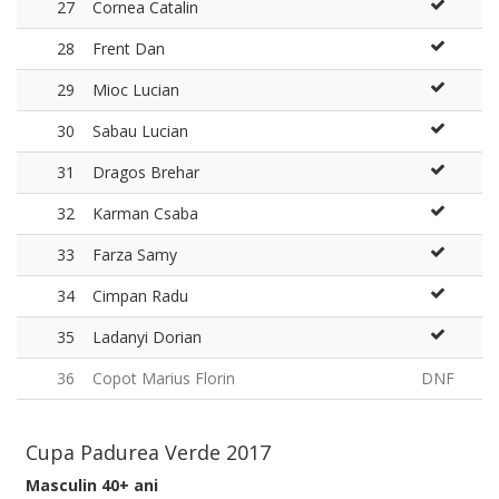
27
Cornea Catalin
28
Frent Dan
29
Mioc Lucian
30
Sabau Lucian
31
Dragos Brehar
32
Karman Csaba
33
Farza Samy
34
Cimpan Radu
35
Ladanyi Dorian
36
Copot Marius Florin
DNF
Cupa Padurea Verde 2017
Masculin 40+ ani